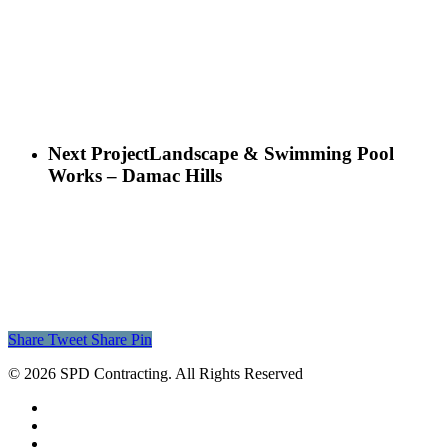
Next Project
Landscape & Swimming Pool
Works – Damac Hills
Share
Tweet
Share
Pin
© 2026 SPD Contracting. All Rights Reserved
facebook
linkedin
instagram