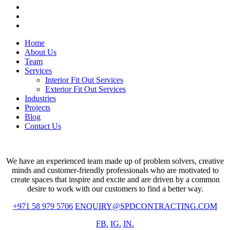
whatsapp
phone
email
Close
Home
Menu
About Us
Team
Services
Interior Fit Out Services
Exterior Fit Out Services
Industries
Projects
Blog
Contact Us
We have an experienced team made up of problem solvers, creative
minds and customer-friendly professionals who are motivated to
create spaces that inspire and excite and are driven by a common
desire to work with our customers to find a better way.
+971 58 979 5706
ENQUIRY@SPDCONTRACTING.COM
FB.
IG.
IN.