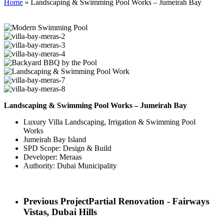
Home
»
Landscaping & Swimming Pool Works – Jumeirah Bay
Landscaping & Swimming Pool Works – Jumeirah Bay
Luxury Villa Landscaping, Irrigation & Swimming Pool
Works
Jumeirah Bay Island
SPD Scope: Design & Build
Developer: Meraas
Authority: Dubai Municipality
Previous Project
Partial Renovation - Fairways
Vistas, Dubai Hills