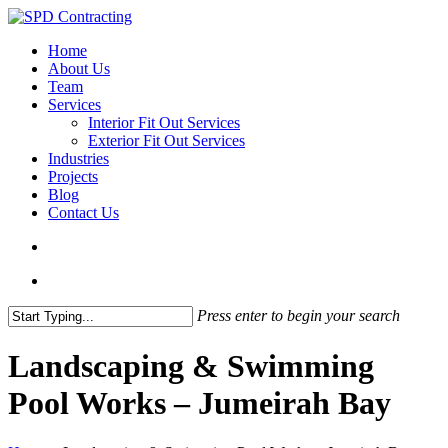
Skip
to
search
Menu
Home
main
About Us
content
Team
Services
Interior Fit Out Services
Exterior Fit Out Services
Industries
Projects
Blog
Contact Us
search
Menu
Press enter to begin your search
Close
Search
Landscaping & Swimming
Pool Works – Jumeirah Bay